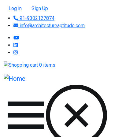
Skip to main content
User account menu
Log in
Sign Up
91-9302127874
info@architectureaptitude.com
0 items