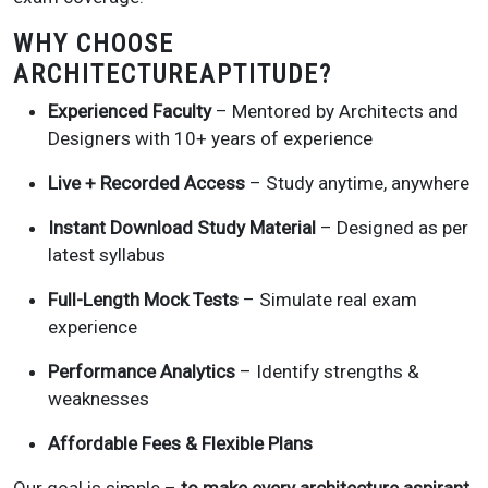
WHY CHOOSE
ARCHITECTUREAPTITUDE?
Experienced Faculty
– Mentored by Architects and
Designers with 10+ years of experience
Live + Recorded Access
– Study anytime, anywhere
Instant Download Study Material
– Designed as per
latest syllabus
Full-Length Mock Tests
– Simulate real exam
experience
Performance Analytics
– Identify strengths &
weaknesses
Affordable Fees & Flexible Plans