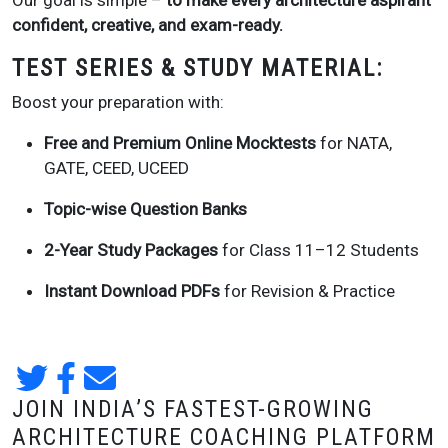
Our goal is simple –
to make every architecture aspirant
confident, creative, and exam-ready.
TEST SERIES & STUDY MATERIAL:
Boost your preparation with:
Free and Premium Online Mocktests
for NATA,
GATE, CEED, UCEED
Topic-wise Question Banks
2-Year Study Packages
for Class 11–12 Students
Instant Download PDFs
for Revision & Practice
JOIN INDIA’S FASTEST-GROWING
ARCHITECTURE COACHING PLATFORM