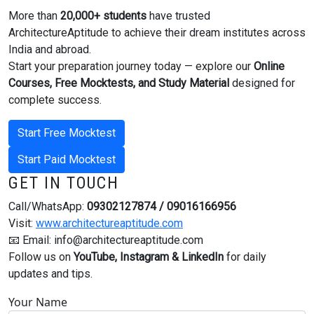
More than
20,000+ students
have trusted
ArchitectureAptitude to achieve their dream institutes across
India and abroad.
Start your preparation journey today — explore our
Online
Courses, Free Mocktests, and Study Material
designed for
complete success.
Start Free Mocktest
Start Paid Mocktest
GET IN TOUCH
Call/WhatsApp:
09302127874 / 09016166956
Visit:
www.architectureaptitude.com
📧 Email:
info@architectureaptitude.com
Follow us on
YouTube, Instagram & LinkedIn
for daily
updates and tips.
Your Name