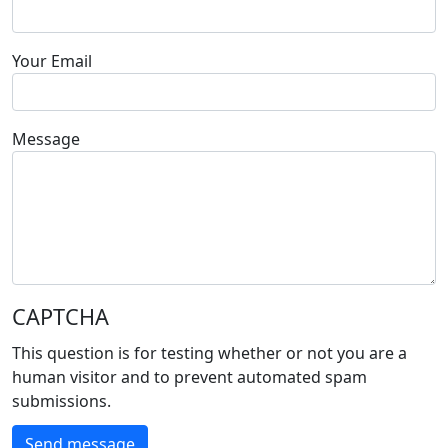
Your Email
Message
CAPTCHA
This question is for testing whether or not you are a
human visitor and to prevent automated spam
submissions.
Send message