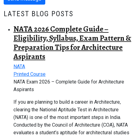
LATEST BLOG POSTS
NATA 2026 Complete Guide –
Eligibility, Syllabus, Exam Pattern &
Preparation Tips for Architecture
Aspirants
NATA
Printed Course
NATA Exam 2026 – Complete Guide for Architecture
Aspirants
If you are planning to build a career in Architecture,
clearing the National Aptitude Test in Architecture
(NATA) is one of the most important steps in India.
Conducted by the Council of Architecture (COA), NATA
evaluates a student’s aptitude for architectural studies