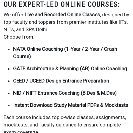
OUR EXPERT-LED ONLINE COURSES:
We offer
Live and Recorded Online Classes
, designed by
top faculty and toppers from premier institutes like IITs,
NITs, and SPA Delhi.
Choose from:
NATA Online Coaching (1-Year / 2-Year / Crash
Course)
GATE Architecture & Planning (AR) Online Coaching
CEED / UCEED Design Entrance Preparation
NID / NIFT Entrance Coaching (B.Des & M.Des)
Instant Download Study Material PDFs & Mocktests
Each course includes topic-wise classes, assignments,
mocktests, and faculty guidance to ensure complete
exam coverage.