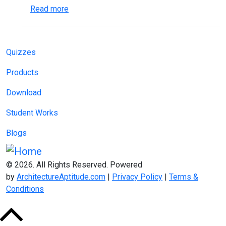
about Effective Time Management for Archi
Read more
Main navigation
Quizzes
Products
Download
Student Works
Blogs
© 2026. All Rights Reserved. Powered
by
ArchitectureAptitude.com
|
Privacy Policy
|
Terms &
Conditions