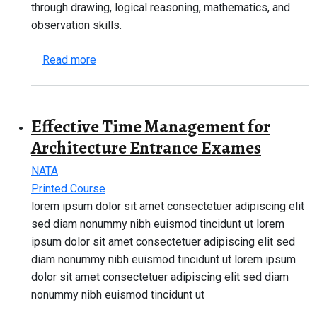
through drawing, logical reasoning, mathematics, and
observation skills.
about NATA 2026 Complete Guide – Eligibility
Read more
Effective Time Management for
Architecture Entrance Exames
NATA
Printed Course
lorem ipsum dolor sit amet consectetuer adipiscing elit
sed diam nonummy nibh euismod tincidunt ut lorem
ipsum dolor sit amet consectetuer adipiscing elit sed
diam nonummy nibh euismod tincidunt ut lorem ipsum
dolor sit amet consectetuer adipiscing elit sed diam
nonummy nibh euismod tincidunt ut