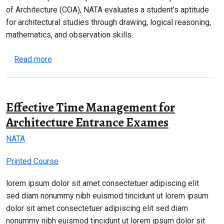
of Architecture (COA), NATA evaluates a student’s aptitude
for architectural studies through drawing, logical reasoning,
mathematics, and observation skills.
about NATA 2026 Complete Guide – Eligibility, Syl
Read more
Effective Time Management for
Architecture Entrance Exames
NATA
Printed Course
lorem ipsum dolor sit amet consectetuer adipiscing elit
sed diam nonummy nibh euismod tincidunt ut lorem ipsum
dolor sit amet consectetuer adipiscing elit sed diam
nonummy nibh euismod tincidunt ut lorem ipsum dolor sit