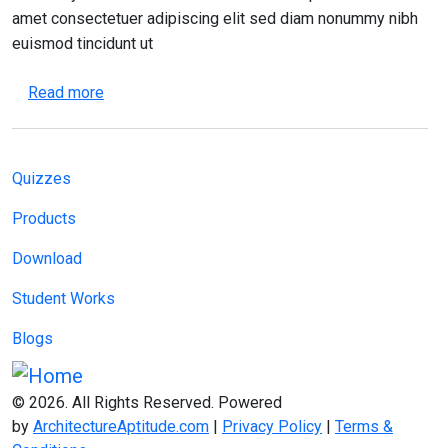
amet consectetuer adipiscing elit sed diam nonummy nibh
euismod tincidunt ut
about Effective Time Management for Architectu
Read more
Main navigation
Quizzes
Products
Download
Student Works
Blogs
© 2026. All Rights Reserved. Powered
by
ArchitectureAptitude.com
|
Privacy Policy
|
Terms &