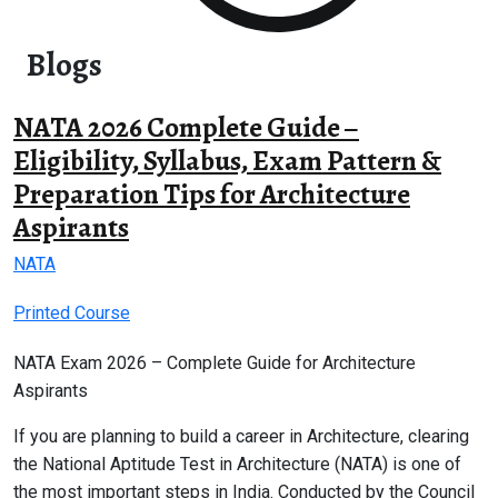
Blogs
NATA 2026 Complete Guide –
Eligibility, Syllabus, Exam Pattern &
Preparation Tips for Architecture
Aspirants
NATA
Printed Course
NATA Exam 2026 – Complete Guide for Architecture
Aspirants
If you are planning to build a career in Architecture, clearing
the National Aptitude Test in Architecture (NATA) is one of
the most important steps in India. Conducted by the Council