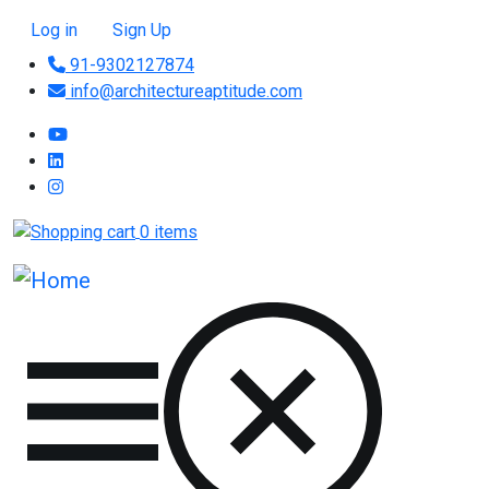
Skip to main content
User account menu
Log in
Sign Up
91-9302127874
info@architectureaptitude.com
0 items