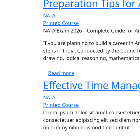
Preparation Tips for 
NATA
Printed Course
NATA Exam 2026 – Complete Guide for Ar
If you are planning to build a career in A
steps in India. Conducted by the Council 
drawing, logical reasoning, mathematics,
about NATA 2026 Complete Gui
Read more
Effective Time Mana
NATA
Printed Course
lorem ipsum dolor sit amet consectetuer
consectetuer adipiscing elit sed diam n
nonummy nibh euismod tincidunt ut