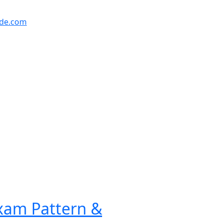
ude.com
Exam Pattern &