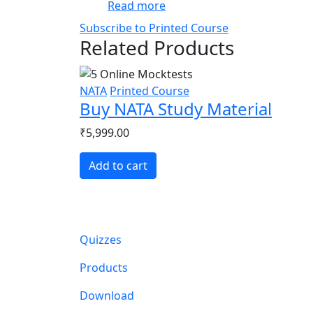
about Effective Time Manag
Read more
Subscribe to Printed Course
Related Products
NATA
Printed Course
Buy NATA Study Material
₹5,999.00
Add to cart
Main navigation
Quizzes
Products
Download