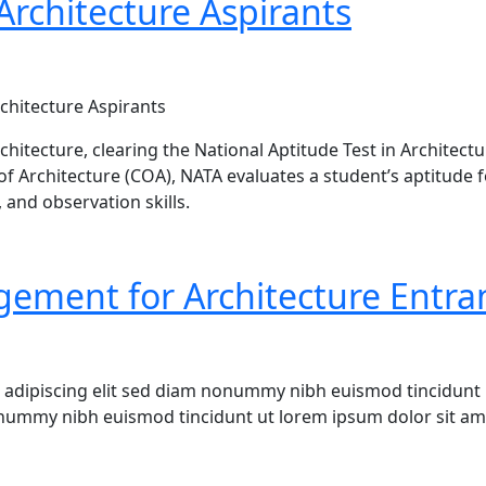
Architecture Aspirants
chitecture Aspirants
rchitecture, clearing the National Aptitude Test in Architec
of Architecture (COA), NATA evaluates a student’s aptitude 
 and observation skills.
de – Eligibility, Syllabus, Exam Pattern & Preparation Tips
gement for Architecture Entr
 adipiscing elit sed diam nonummy nibh euismod tincidunt 
onummy nibh euismod tincidunt ut lorem ipsum dolor sit ame