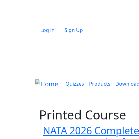
Skip to main content
User account menu
Log in
Sign Up
Main navigation
Quizzes
Products
Downloa
Printed Course
NATA 2026 Complete G