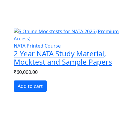
ement for Architecture Entrance Exames
NATA
Printed Course
2 Year NATA Study Material,
Mocktest and Sample Papers
₹60,000.00
Add to cart