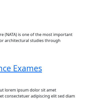
ture (NATA) is one of the most important
for architectural studies through
 for Architecture Aspirants
ance Exames
ut lorem ipsum dolor sit amet
t consectetuer adipiscing elit sed diam