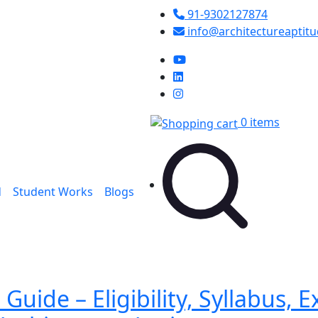
91-9302127874
info@architectureaptit
0 items
d
Student Works
Blogs
uide – Eligibility, Syllabus, 