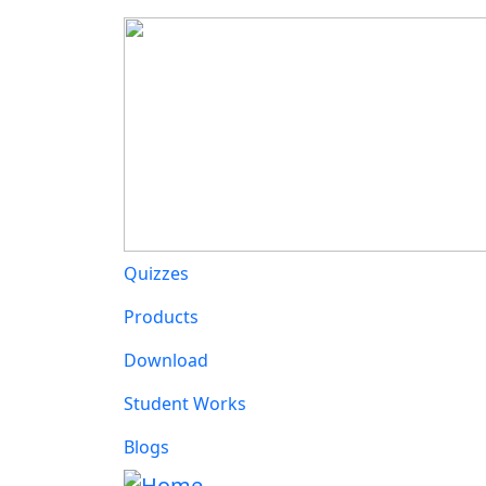
Main navigation
Quizzes
Products
Download
Student Works
Blogs