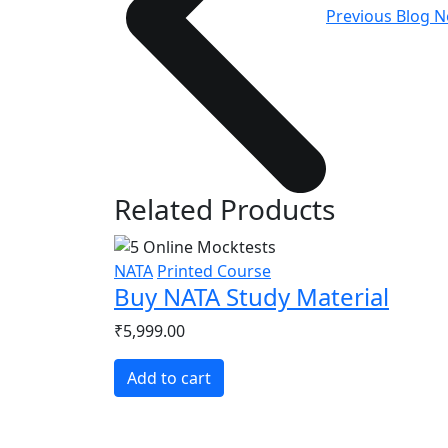
Previous Blog
N
Related Products
NATA
Printed Course
Buy NATA Study Material
₹5,999.00
Add to cart