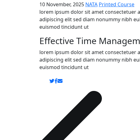
10 November, 2025
NATA
Printed Course
lorem ipsum dolor sit amet consectetuer 
adipiscing elit sed diam nonummy nibh eu
euismod tincidunt ut
Effective Time Manageme
lorem ipsum dolor sit amet consectetuer 
adipiscing elit sed diam nonummy nibh eu
euismod tincidunt ut