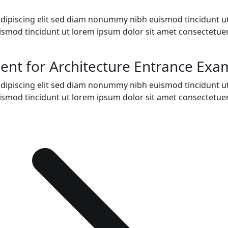
adipiscing elit sed diam nonummy nibh euismod tincidunt u
ismod tincidunt ut lorem ipsum dolor sit amet consectetue
nt for Architecture Entrance Exa
adipiscing elit sed diam nonummy nibh euismod tincidunt u
ismod tincidunt ut lorem ipsum dolor sit amet consectetue