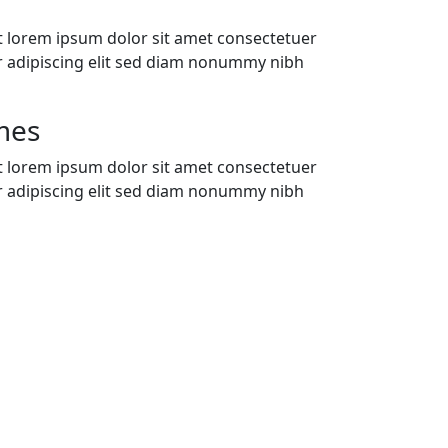
t lorem ipsum dolor sit amet consectetuer
r adipiscing elit sed diam nonummy nibh
mes
t lorem ipsum dolor sit amet consectetuer
r adipiscing elit sed diam nonummy nibh