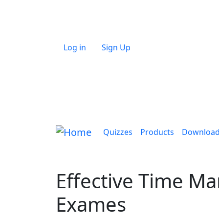
Skip to main content
User account menu
Log in
Sign Up
Main navigation
Quizzes
Products
Downloa
Effective Time M
Exames