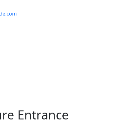
ude.com
ure Entrance