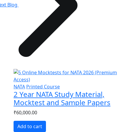
ext Blog
NATA
Printed Course
2 Year NATA Study Material,
Mocktest and Sample Papers
₹60,000.00
Add to cart