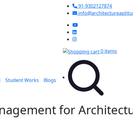
91-9302127874
info@architectureaptit
0 items
d
Student Works
Blogs
anagement for Architect